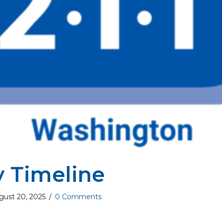
y Timeline
gust 20, 2025
/
0 Comments