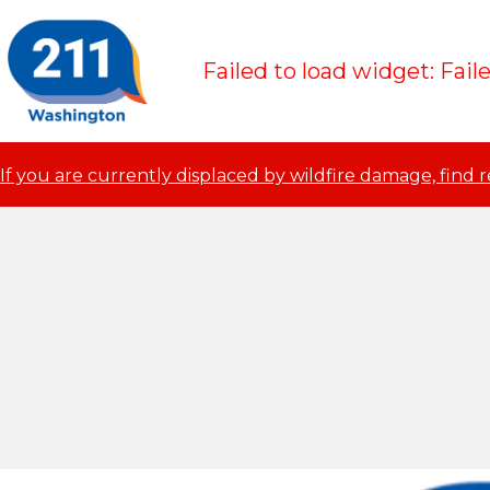
Failed to load widget: Fail
If you are currently displaced by wildfire damage, find 