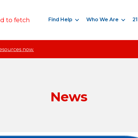
ed to fetch
Find Help
Who We Are
21
resources now.
News