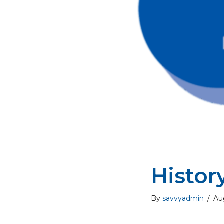
Histor
By
savvyadmin
/
Au