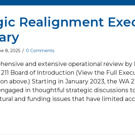
gic Realignment Exe
ary
ne 8, 2025
/
0 Comments
hensive and extensive operational review by 
211 Board of Introduction (View the Full Exec
 above.) Starting in January 2023, the WA 21
engaged in thoughtful strategic discussions t
tural and funding issues that have limited ac
ut Strategic Realignment Executive Summar