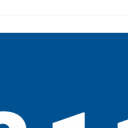
ut History Timeline