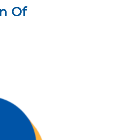
n Of
all Center