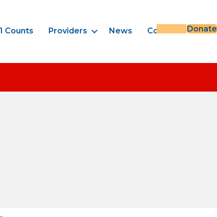
Donate
1 Counts
Providers
News
Contact