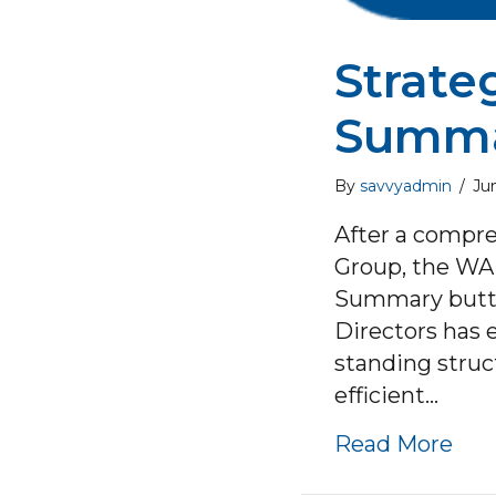
Strate
Summ
By
savvyadmin
/
Ju
After a compre
Group, the WA 
Summary button
Directors has 
standing struc
efficient…
abo
Read More