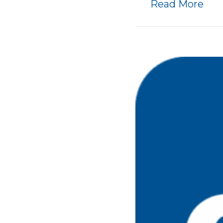
abo
Read More