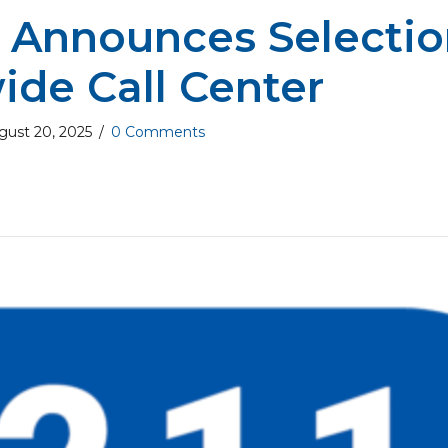
 Announces Selectio
ide Call Center
gust 20, 2025
/
0 Comments
ut WA 211 Announces Selection of Statewide C