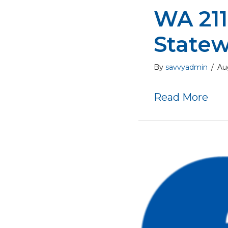
WA 211
Statew
By
savvyadmin
/
Au
abo
Read More