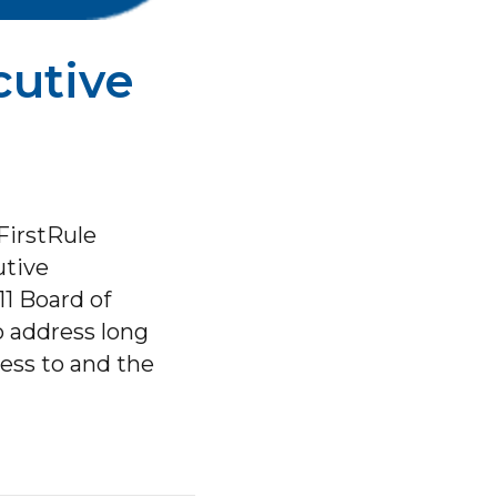
cutive
FirstRule
utive
1 Board of
o address long
cess to and the
y