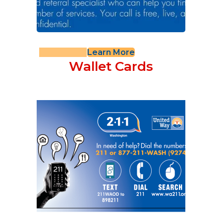
Learn More
Wallet Cards