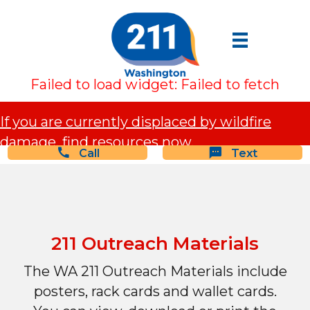
Failed to load widget: Failed to fetch
If you are currently displaced by wildfire
damage, find resources now.
Call
Text
211 Outreach Materials
The WA 211 Outreach Materials include
posters, rack cards and wallet cards.