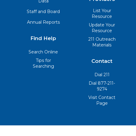
Data
List Your
Staff and Board
Resource
Annual Reports
Update Your
Resource
Find Help
211 Outreach
Materials
Search Online
Tips for
Contact
Searching
Dial 211
Dial 877-211-
9274
Visit Contact
Page