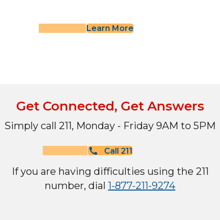
Learn More
Get Connected, Get Answers
Simply call 211, Monday - Friday 9AM to 5PM
Call 211
If you are having difficulties using the 211
number, dial
1-877-211-9274