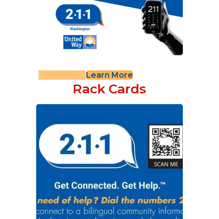
Learn More
Rack Cards