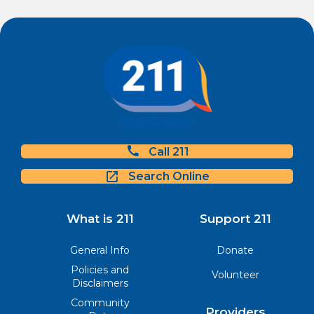
Call 211
Search Online
What is 211
Support 211
General Info
Donate
Policies and
Volunteer
Disclaimers
Community
Providers