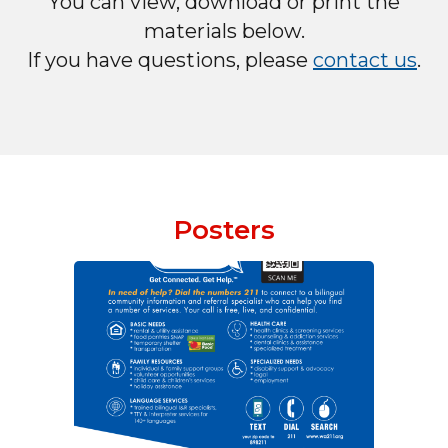
You can view, download or print the
materials below.
If you have questions, please
contact us
.
Posters