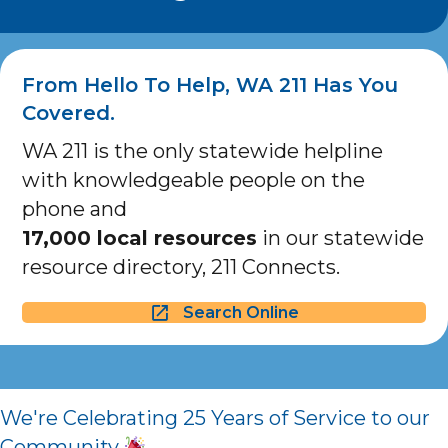
From Hello To Help, WA 211 Has You
Covered.
WA 211 is the only statewide helpline
with knowledgeable people on the
phone and
17,000 local resources
in our statewide
resource directory, 211 Connects.
Search Online
We're Celebrating 25 Years of Service to our
Community