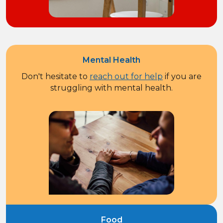
Mental Health
Don't hesitate to
reach out for help
if you are
struggling with mental health.
Food