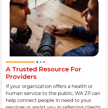
A Trusted Resource For
Providers
If your organization offers a health or
human service to the public, WA 211 can
help connect people in need to your
services or assist you in referring clients