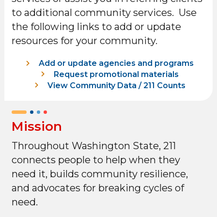
to additional community services. Use
the following links to add or update
resources for your community.
Add or update agencies and programs
Request promotional materials
View Community Data / 211 Counts
Mission
Throughout Washington State, 211
connects people to help when they
need it, builds community resilience,
and advocates for breaking cycles of
need.