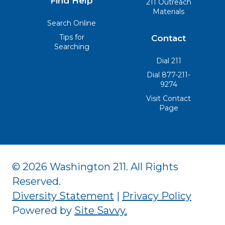
Find Help
211 Outreach
Materials
Search Online
Tips for
Contact
Searching
Dial 211
Dial 877-211-
9274
Visit Contact
Page
© 2026 Washington 211. All Rights
Reserved.
Diversity Statement
|
Privacy Policy
Powered by
Site Savvy
.