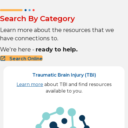
Search By Category
Learn more about the resources that we
have connections to.
We're here -
ready to help.
Search Online
Traumatic Brain Injury (TBI)
Learn more
about TBI and find resources
available to you.