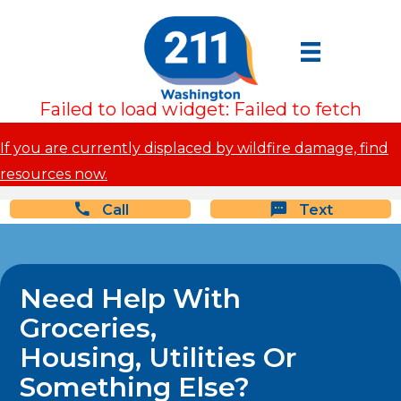
Failed to load widget: Failed to fetch
If you are currently displaced by wildfire damage, find
resources now.
Call
Text
Need Help With
Groceries,
Housing, Utilities Or
Something Else?