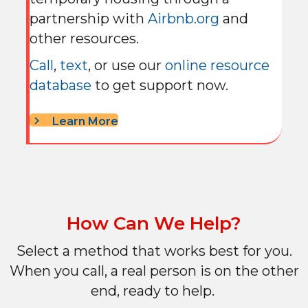
partnership with
Airbnb.org
and
other resources.
Call
,
text
, or use our
online resource
database
to get support now.
Learn More
How Can We Help?
Select a method that works best for you.
When you call, a real person is on the other
end, ready to help.