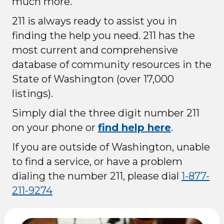
much more.
211 is always ready to assist you in
finding the help you need. 211 has the
most current and comprehensive
database of community resources in the
State of Washington (over 17,000
listings).
Simply dial the three digit number 211
on your phone or
find help here
.
If you are outside of Washington, unable
to find a service, or have a problem
dialing the number 211, please dial
1-877-
211-9274