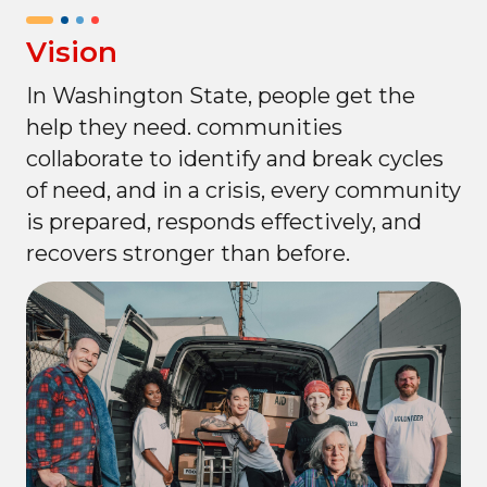
Vision
In Washington State, people get the
help they need. communities
collaborate to identify and break cycles
of need, and in a crisis, every community
is prepared, responds effectively, and
recovers stronger than before.