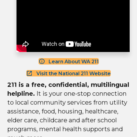
Learn About WA 211
Visit the National 211 Website
211 is a free, confidential, multilingual
helpline.
It is your one-stop connection
to local community services from utility
assistance, food, housing, healthcare,
elder care, childcare and after school
programs, mental health supports and