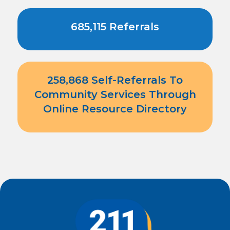
685,115 Referrals
258,868 Self-Referrals To
Community Services Through
Online Resource Directory