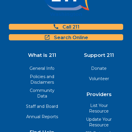
Call 211
Search Online
What is 211
Support 211
General Info
Donate
Policies and
Volunteer
Disclaimers
Community
Providers
Data
List Your
Staff and Board
Resource
Annual Reports
Update Your
Resource