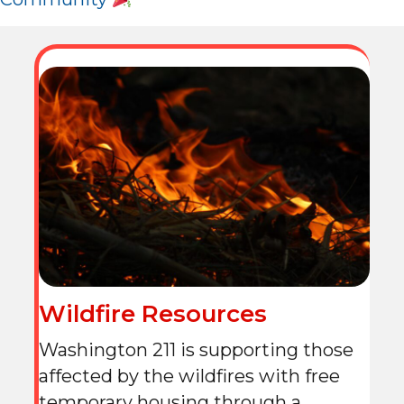
Wildfire Resources
Washington 211 is supporting those
affected by the wildfires with free
temporary housing through a