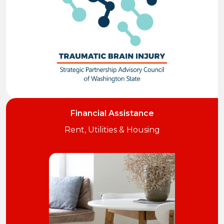
Financial Assistance
Rent, Utilities & Housing