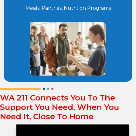
Meals, Pantries, Nutrition Programs
WA 211 Connects You To The
Support You Need, When You
Need It, Close To Home