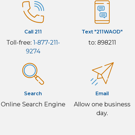
Call 211
Text "211WAOD"
Toll-free:
1-877-211-
to: 898211
9274
Search
Email
Online Search Engine
Allow one business
day.