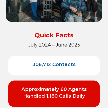
Quick Facts
July 2024 – June 2025
306,712 Contacts
Approximately 60 Agents
Handled 1,180 Calls Daily