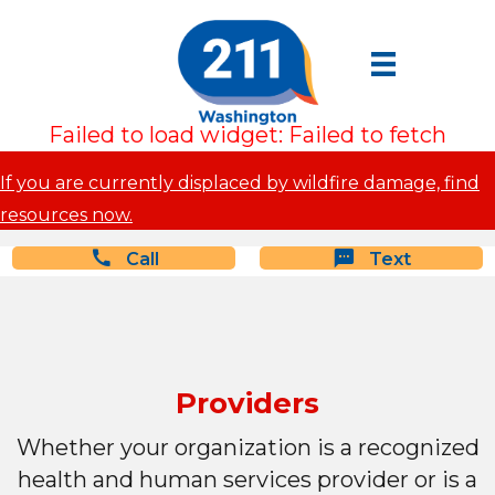
Failed to load widget: Failed to fetch
If you are currently displaced by wildfire damage, find
resources now.
Call
Text
Providers
Whether your organization is a recognized
health and human services provider or is a