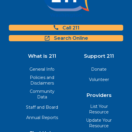
Call 211
Search Online
What is 211
Support 211
General Info
Donate
Policies and
Volunteer
Disclaimers
Community
Providers
Data
List Your
Staff and Board
Resource
Annual Reports
Update Your
Resource