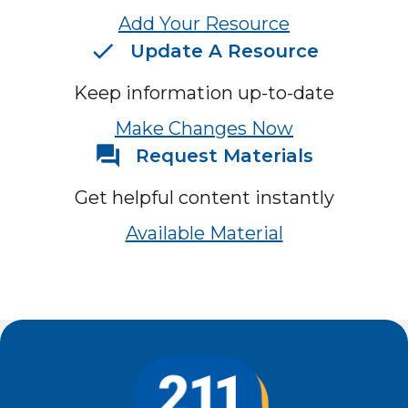
Add Your Resource
Update A Resource
Keep information up-to-date
Make Changes Now
Request Materials
Get helpful content instantly
Available Material