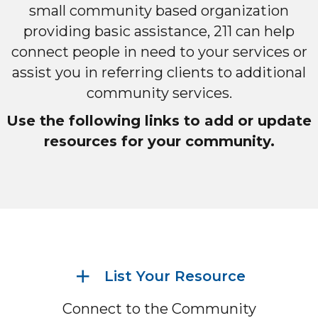
small community based organization
providing basic assistance, 211 can help
connect people in need to your services or
assist you in referring clients to additional
community services.
Use the following links to add or update
resources for your community.
List Your Resource
Connect to the Community