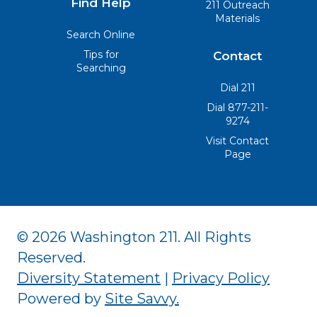
Find Help
211 Outreach
Materials
Search Online
Tips for
Contact
Searching
Dial 211
Dial 877-211-
9274
Visit Contact
Page
© 2026 Washington 211. All Rights
Reserved.
Diversity Statement
|
Privacy Policy
Powered by
Site Savvy
.