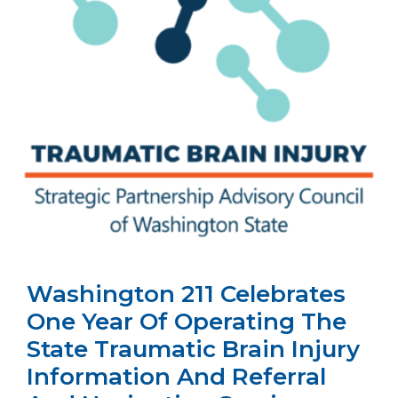
Washington 211 Celebrates
One Year Of Operating The
State Traumatic Brain Injury
Information And Referral