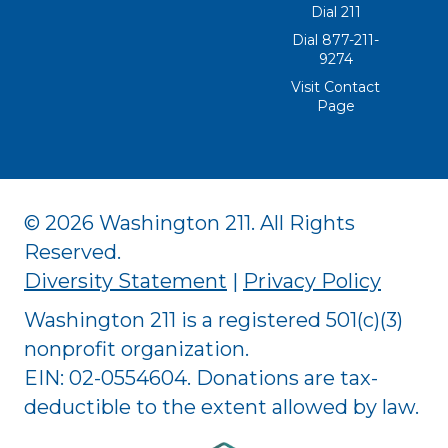
Dial 211
Dial 877-211-
9274
Visit Contact
Page
© 2026 Washington 211. All Rights
Reserved.
Diversity Statement
|
Privacy Policy
Washington 211 is a registered 501(c)(3)
nonprofit organization.
EIN: 02-0554604. Donations are tax-
deductible to the extent allowed by law.