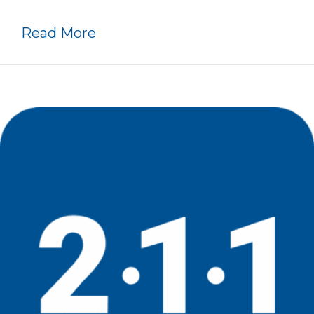
about History Timeline
Read More