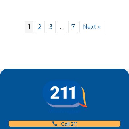
1
2
3
…
7
Next »
Call 211