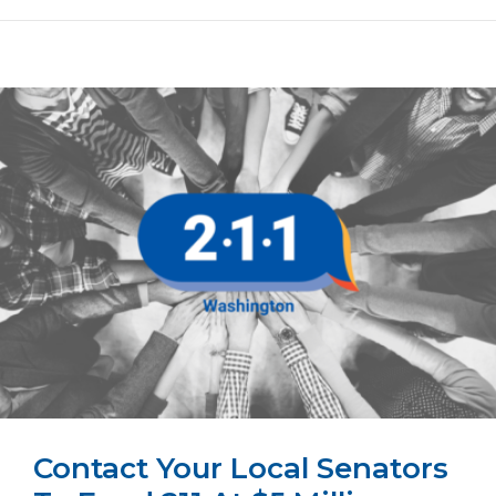
Contact Your Local Senators