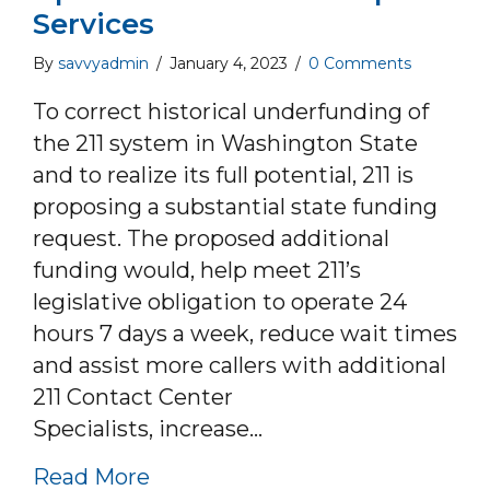
Services
By
savvyadmin
/
January 4, 2023
/
0 Comments
To correct historical underfunding of
the 211 system in Washington State
and to realize its full potential, 211 is
proposing a substantial state funding
request. The proposed additional
funding would, help meet 211’s
legislative obligation to operate 24
hours 7 days a week, reduce wait times
and assist more callers with additional
211 Contact Center
Specialists, increase…
about Washington 211 Year End 
Read More