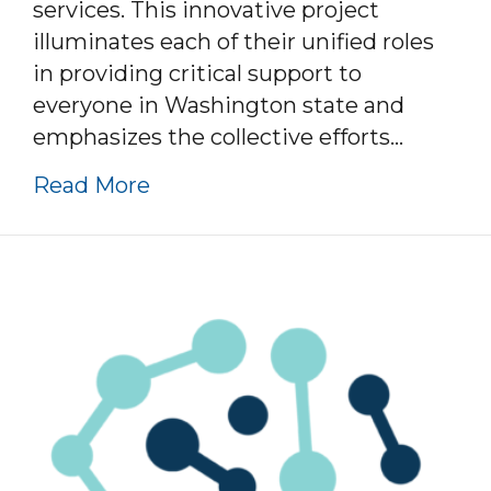
services. This innovative project
illuminates each of their unified roles
in providing critical support to
everyone in Washington state and
emphasizes the collective efforts…
about Three Ways To Connect –
Read More