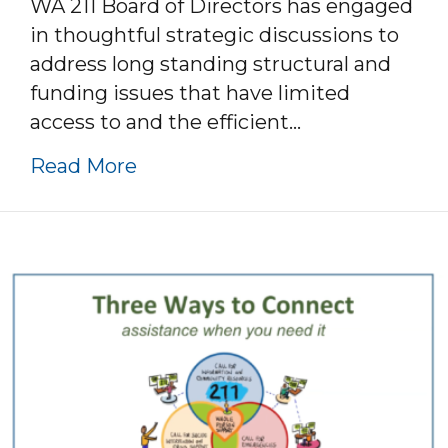
WA 211 Board of Directors has engaged
in thoughtful strategic discussions to
address long standing structural and
funding issues that have limited
access to and the efficient…
about Strategic Realignment 
Read More