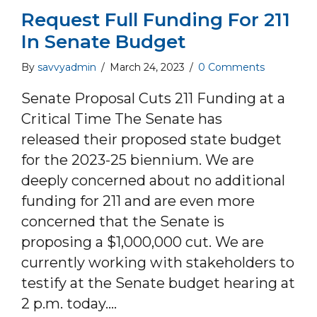
Request Full Funding For 211
In Senate Budget
By
savvyadmin
/
March 24, 2023
/
0 Comments
Senate Proposal Cuts 211 Funding at a
Critical Time The Senate has
released their proposed state budget
for the 2023-25 biennium. We are
deeply concerned about no additional
funding for 211 and are even more
concerned that the Senate is
proposing a $1,000,000 cut. We are
currently working with stakeholders to
testify at the Senate budget hearing at
2 p.m. today.…