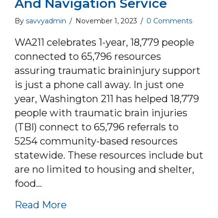
And Navigation Service
By
savvyadmin
/
November 1, 2023
/
0 Comments
WA211 celebrates 1-year, 18,779 people
connected to 65,796 resources
assuring traumatic braininjury support
is just a phone call away. In just one
year, Washington 211 has helped 18,779
people with traumatic brain injuries
(TBI) connect to 65,796 referrals to
5254 community-based resources
statewide. These resources include but
are no limited to housing and shelter,
food…
about Washington 211 celebrates
Read More