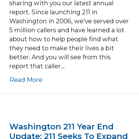
sharing with you our latest annual
report. Since launching 211 in
Washington in 2006, we’ve served over
5 million callers and have learned a lot
about how to help people find what
they need to make their lives a bit
better. And you will see from this
report that caller…
about Washington 211 Annual R
Read More
Washington 211 Year End
Update: 211 Seeks To Expand