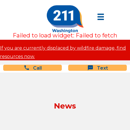
Failed to load widget: Failed to fetch
If you are currently displaced by wildfire damage, find
resources now.
Call
Text
News