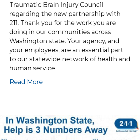
Traumatic Brain Injury Council
regarding the new partnership with
211. Thank you for the work you are
doing in our communities across
Washington state. Your agency, and
your employees, are an essential part
to our statewide network of health and
human service…
about WA 211 and TBI Efforts
Read More