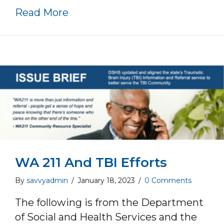
about Request full funding for 
Read More
WA 211 And TBI Efforts
By
savvyadmin
/
January 18, 2023
/
0 Comments
The following is from the Department
of Social and Health Services and the