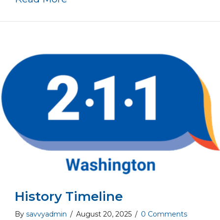
History Timeline
By
savvyadmin
/
August 20, 2025
/
0 Comments