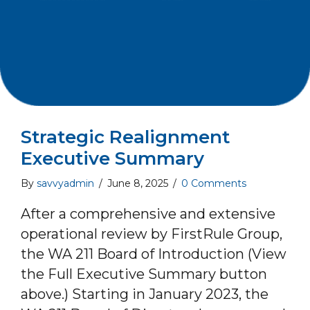
Strategic Realignment
Executive Summary
By
savvyadmin
/
June 8, 2025
/
0 Comments
After a comprehensive and extensive
operational review by FirstRule Group,
the WA 211 Board of Introduction (View
the Full Executive Summary button
above.) Starting in January 2023, the