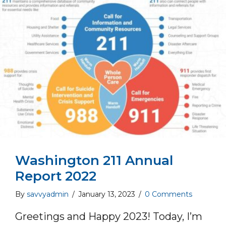
Washington 211 Annual
Report 2022
By
savvyadmin
/
January 13, 2023
/
0 Comments
Greetings and Happy 2023! Today, I’m