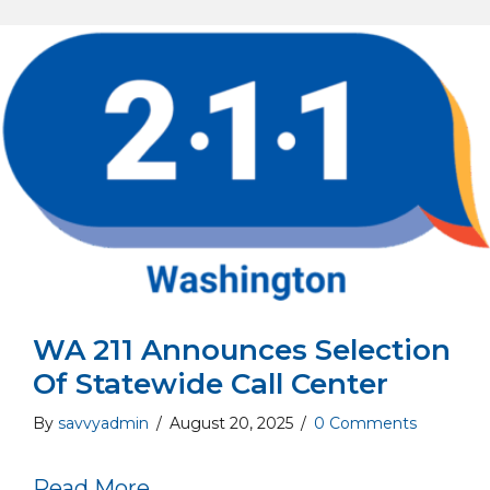
WA 211 Announces Selection
Of Statewide Call Center
By
savvyadmin
/
August 20, 2025
/
0 Comments
about WA 211 Announces Selecti
Read More