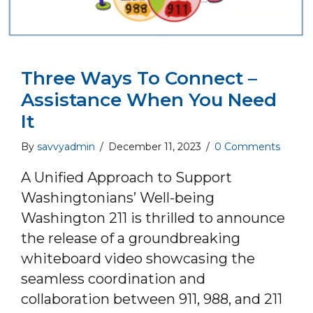
Three Ways To Connect –
Assistance When You Need
It
By
savvyadmin
/
December 11, 2023
/
0 Comments
A Unified Approach to Support
Washingtonians’ Well-being
Washington 211 is thrilled to announce
the release of a groundbreaking
whiteboard video showcasing the
seamless coordination and
collaboration between 911, 988, and 211