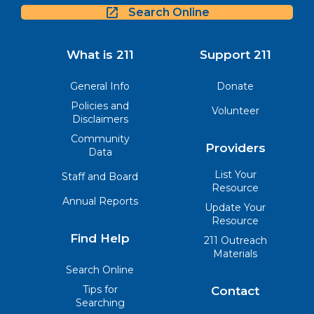
Search Online
What is 211
Support 211
General Info
Donate
Policies and
Volunteer
Disclaimers
Community
Providers
Data
List Your
Staff and Board
Resource
Annual Reports
Update Your
Resource
Find Help
211 Outreach
Materials
Search Online
Tips for
Contact
Searching