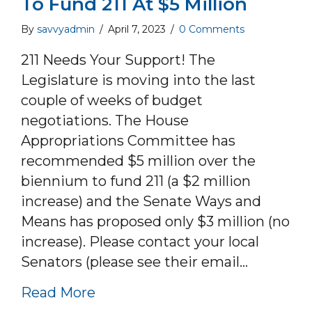
To Fund 211 At $5 Million
By
savvyadmin
/
April 7, 2023
/
0 Comments
211 Needs Your Support! The
Legislature is moving into the last
couple of weeks of budget
negotiations. The House
Appropriations Committee has
recommended $5 million over the
biennium to fund 211 (a $2 million
increase) and the Senate Ways and
Means has proposed only $3 million (no
increase). Please contact your local
Senators (please see their email…
about Contact Your Local Senato
Read More