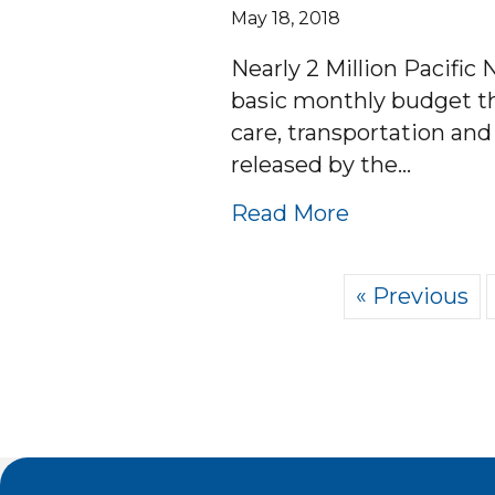
May 18, 2018
Nearly 2 Million Pacific
basic monthly budget tha
care, transportation an
released by the…
about 2 MI
Read More
« Previous