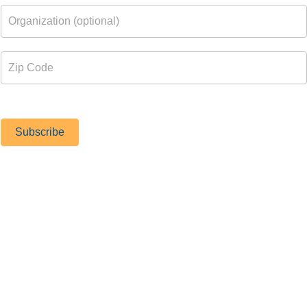
PORTS FOR OLDER ADULTS
Subscribe