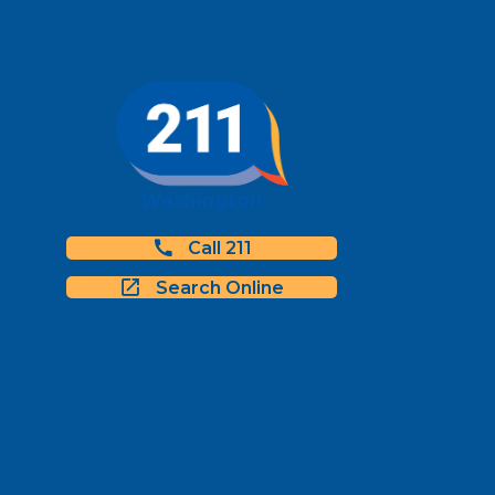
Call 211
Search Online