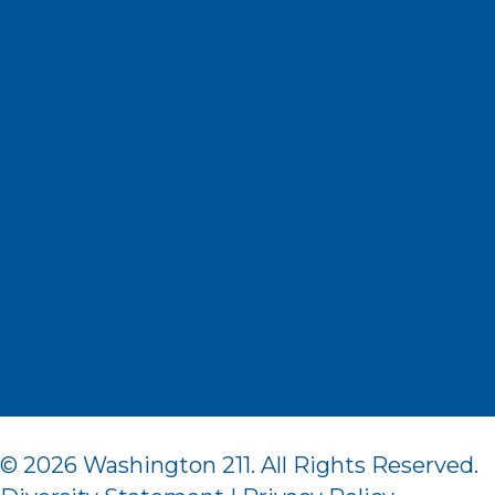
© 2026 Washington 211. All Rights Reserved.