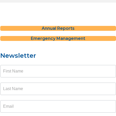
Annual Reports
Emergency Management
Newsletter
Newsletter
Signup