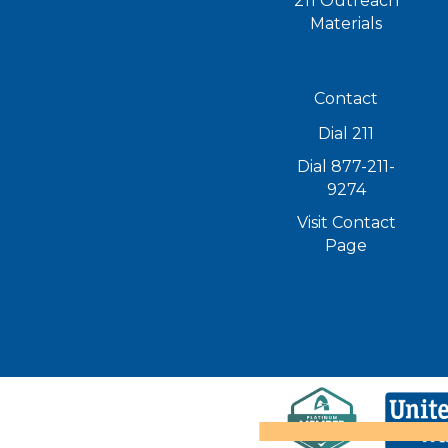
211 Outreach
Materials
Contact
Dial 211
Dial 877-211-
9274
Visit Contact
Page