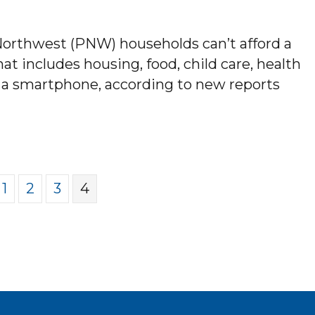
 Northwest (PNW) households can’t afford a
t includes housing, food, child care, health
d a smartphone, according to new reports
LLION PACIFIC NORTHWEST HOUSEHOLDS CA
1
2
3
4