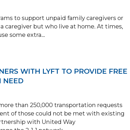
rams to support unpaid family caregivers or
a caregiver but who live at home. At times,
 use some extra…
CAID ALTERNATIVE CARE & TAILORED SUP
NERS WITH LYFT TO PROVIDE FREE
N NEED
d more than 250,000 transportation requests
ent of those could not be met with existing
artnership with United Way