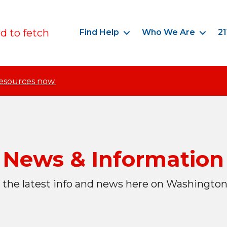
ed to fetch
Find Help
Who We Are
21
resources now.
News & Information
 the latest info and news here on Washington 