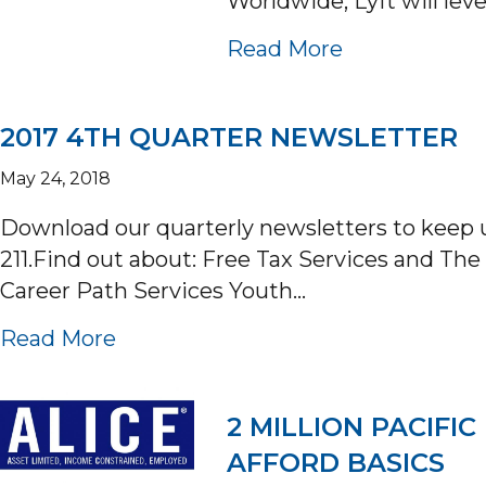
Worldwide, Lyft will lev
about UNIT
Read More
2017 4TH QUARTER NEWSLETTER
May 24, 2018
Download our quarterly newsletters to keep
211.Find out about: Free Tax Services and T
Career Path Services Youth…
about 2017 4TH QUARTER NEWS
Read More
2 MILLION PACIF
AFFORD BASICS