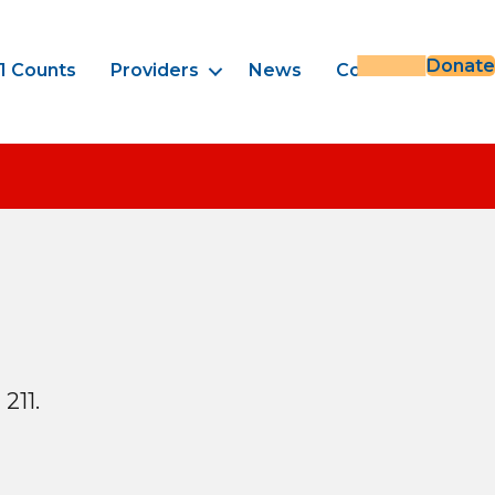
Donate
1 Counts
Providers
News
Contact
211.