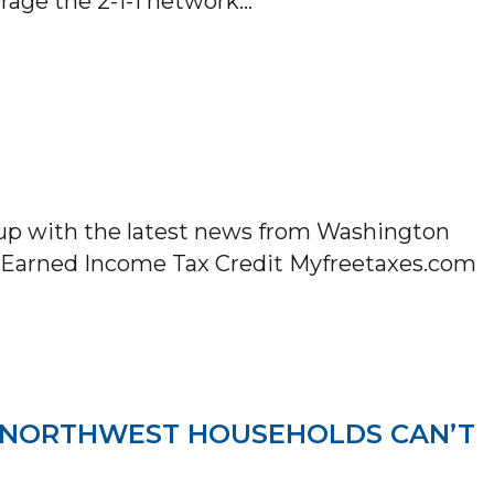
erage the 2-1-1 network…
ED WAY PARTNERS WITH LYFT TO PROVIDE 
 up with the latest news from Washington
he Earned Income Tax Credit Myfreetaxes.com
LETTER
IC NORTHWEST HOUSEHOLDS CAN’T