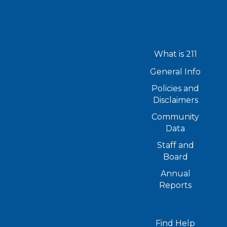
What is 211
General Info
Policies and
Disclaimers
Community
Data
Staff and
Board
Annual
Reports
Find Help