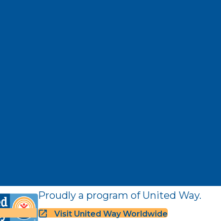
Proudly a program of United Way.
Visit United Way Worldwide