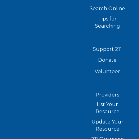
Search Online
Tips for
Searching
Support 211
Donate
Volunteer
Providers
List Your
Resource
Update Your
Resource