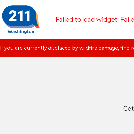
Failed to load widget: Fail
If you are currently displaced by wildfire damage, find 
Get