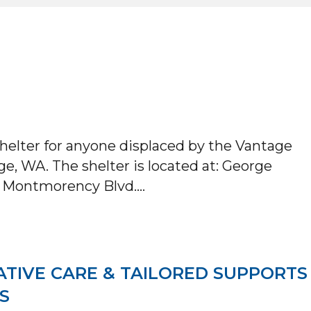
shelter for anyone displaced by the Vantage
ge, WA. The shelter is located at: George
. Montmorency Blvd.…
GE FIRE
ATIVE CARE & TAILORED SUPPORTS
S