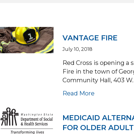
VANTAGE FIRE
July 10, 2018
Red Cross is opening a 
Fire in the town of Geor
Community Hall, 403 W
about VANTA
Read More
MEDICAID ALTERN
FOR OLDER ADULT