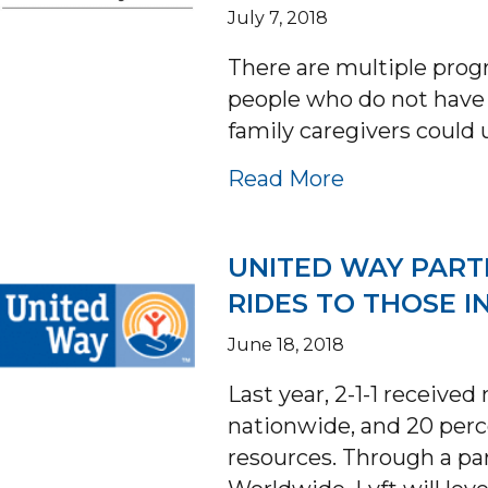
July 7, 2018
There are multiple prog
people who do not have 
family caregivers could
about MEDI
Read More
UNITED WAY PART
RIDES TO THOSE I
June 18, 2018
Last year, 2-1-1 receive
nationwide, and 20 perc
resources. Through a p