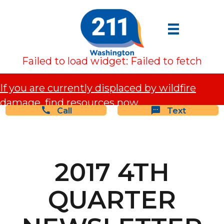
Failed to load widget: Failed to fetch
If you are currently displaced by wildfire
damage, find resources now.
Call
Text
2017 4TH
QUARTER