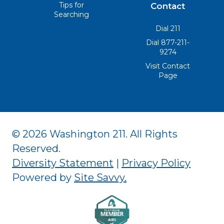
Tips for
Contact
Searching
Dial 211
Dial 877-211-
9274
Visit Contact
Page
© 2026 Washington 211. All Rights
Reserved.
Diversity Statement
|
Privacy Policy
Powered by
Site Savvy
.