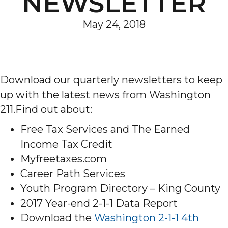
NEWSLETTER
May 24, 2018
Download our quarterly newsletters to keep
up with the latest news from Washington
211.Find out about:
Free Tax Services and The Earned
Income Tax Credit
Myfreetaxes.com
Career Path Services
Youth Program Directory – King County
2017 Year-end 2-1-1 Data Report
Download the
Washington 2-1-1 4th