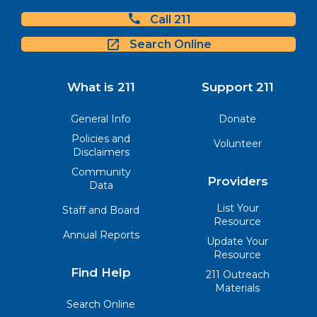
Call 211
Search Online
What is 211
Support 211
General Info
Donate
Policies and
Volunteer
Disclaimers
Community
Providers
Data
List Your
Staff and Board
Resource
Annual Reports
Update Your
Resource
Find Help
211 Outreach
Materials
Search Online