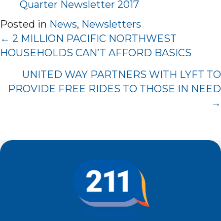
Quarter Newsletter 2017
Posted in
News
,
Newsletters
Posts
← 2 MILLION PACIFIC NORTHWEST
Navigation
HOUSEHOLDS CAN’T AFFORD BASICS
UNITED WAY PARTNERS WITH LYFT TO
PROVIDE FREE RIDES TO THOSE IN NEED
→