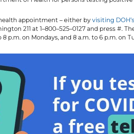
ehealth appointment – either by
visiting DOH’
ngton 211 at 1–800–525–0127 and press #. The c
to 8 p.m. on Mondays, and 8 a.m. to 6 p.m. on