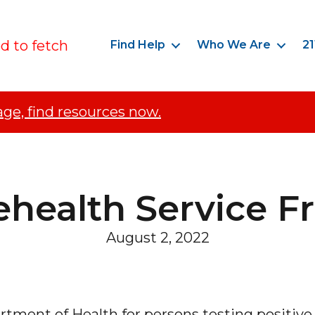
ed to fetch
Find Help
Who We Are
21
age, find resources now.
ehealth Service 
August 2, 2022
tment of Health for persons testing positive