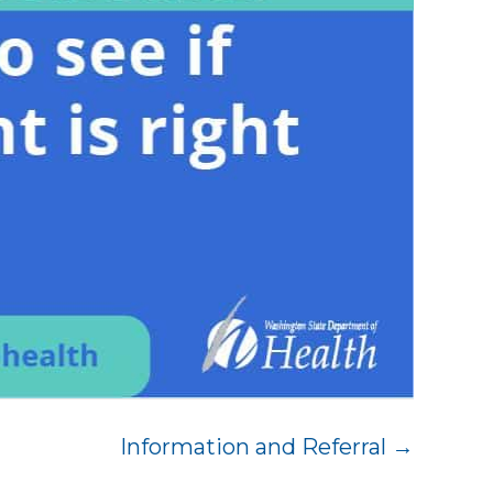
Information and Referral →