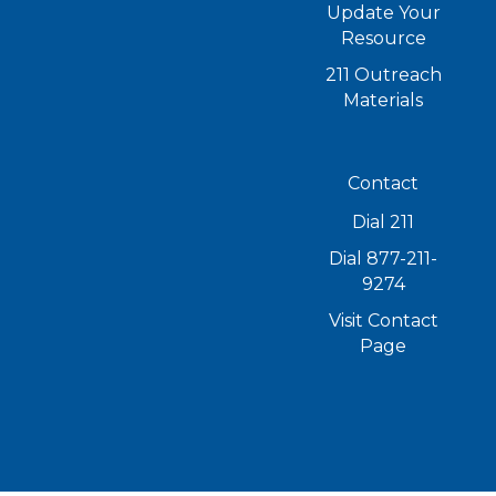
Update Your
Resource
211 Outreach
Materials
Contact
Dial 211
Dial 877-211-
9274
Visit Contact
Page