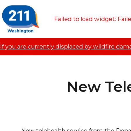
Failed to load widget: Fail
If you are currently displaced by wildfire dam
New Tel
New telehealth service from the Depar