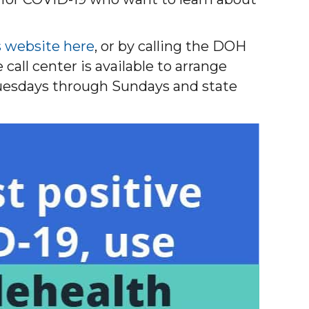
s website here
, or by calling the DOH
all center is available to arrange
 Tuesdays through Sundays and state