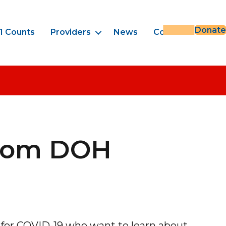
Donate
1 Counts
Providers
News
Contact
From DOH
 for COVID-19 who want to learn about