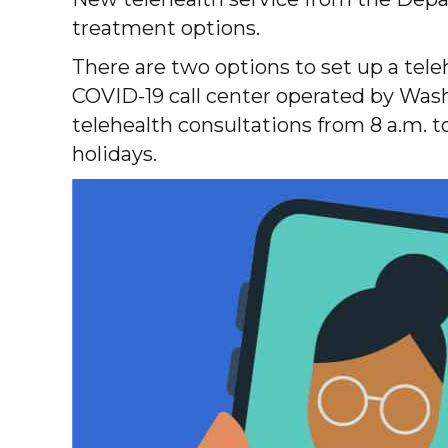
treatment options.
There are two options to set up a tel
COVID-19 call center operated by Washi
telehealth consultations from 8 a.m. 
holidays.