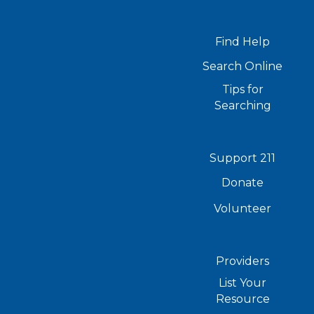
Find Help
Search Online
Tips for
Searching
Support 211
Donate
Volunteer
Providers
List Your
Resource