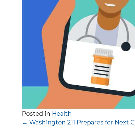
Posted in
Health
Posts
← Washington 211 Prepares for Next Cr