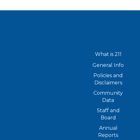
What is 211
General Info
Policies and
Disclaimers
Community
Data
Staff and
Board
Annual
Reports