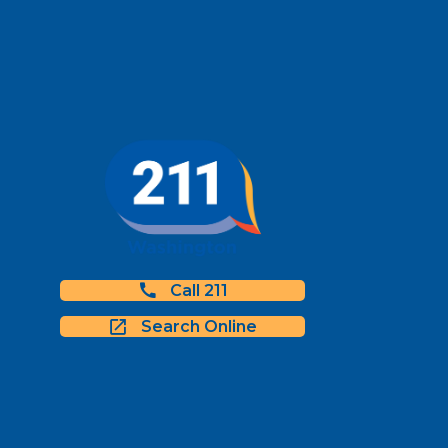
Call 211
Search Online